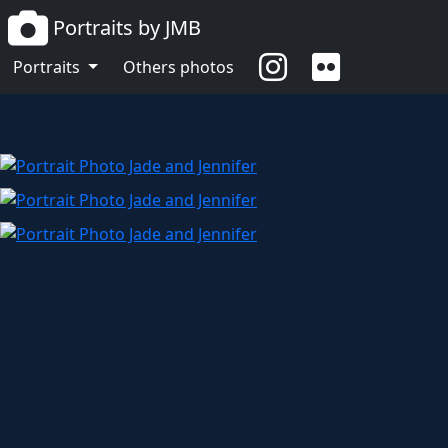
Portraits by JMB
Jade and Jennifer
Portraits
Others photos