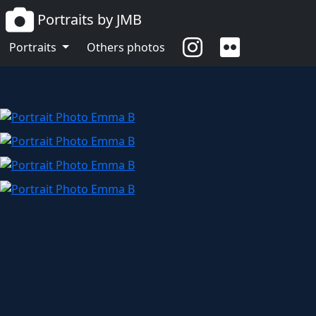
Portraits by JMB
Emma B
Portraits
Others photos