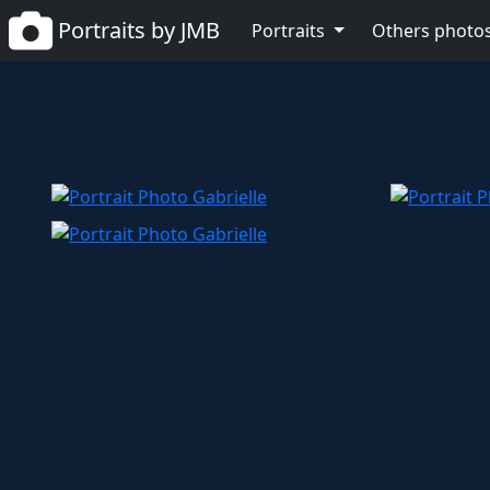
Portraits by JMB
Portraits
Others photo