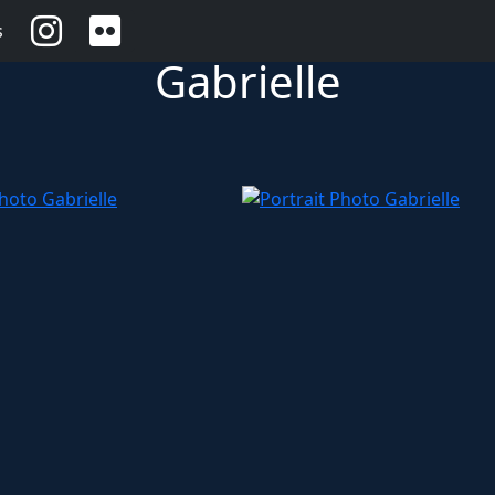
s
Gabrielle