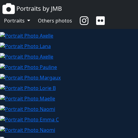
Portraits by JMB
Portraits
Others photos