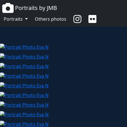
Portraits by JMB
Eva N
Portraits
Others photos